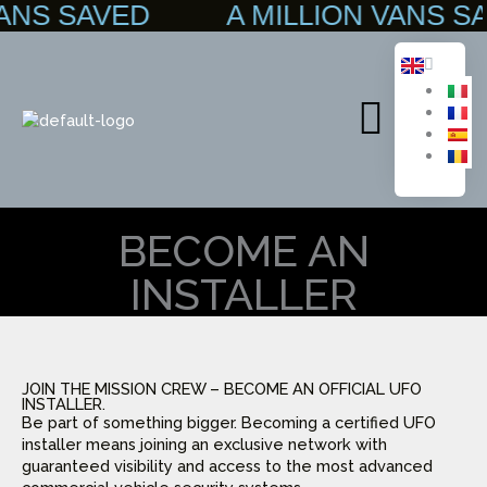
 VANS SAVED A MILLION VANS
Skip
to
content
Main
Menu
BECOME AN
INSTALLER
JOIN THE MISSION CREW – BECOME AN OFFICIAL UFO
INSTALLER.
Be part of something bigger. Becoming a certified UFO
installer means joining an exclusive network with
guaranteed visibility and access to the most advanced