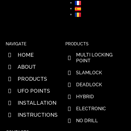
NAVIGATE
PRODUCTS
HOME
MULTI LOCKING
POINT
ABOUT
SLAMLOCK
PRODUCTS
DEADLOCK
UFO POINTS
HYBRID
INSTALLATION
ELECTRONIC
INSTRUCTIONS
NO DRILL