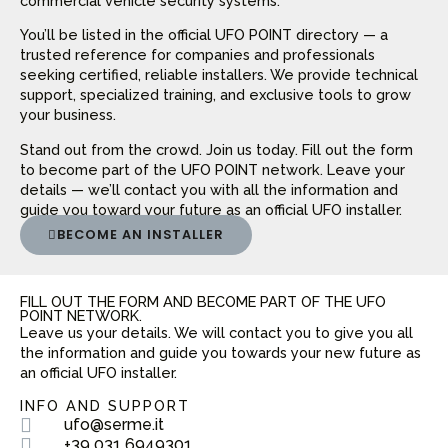
commercial vehicle security systems.
You’ll be listed in the official UFO POINT directory — a
trusted reference for companies and professionals
seeking certified, reliable installers. We provide technical
support, specialized training, and exclusive tools to grow
your business.
Stand out from the crowd. Join us today. Fill out the form
to become part of the UFO POINT network. Leave your
details — we’ll contact you with all the information and
guide you toward your future as an official UFO installer.
BECOME AN INSTALLER
FILL OUT THE FORM AND BECOME PART OF THE UFO
POINT NETWORK.
Leave us your details. We will contact you to give you all
the information and guide you towards your new future as
an official UFO installer.
INFO AND SUPPORT
ufo@serme.it
+39 031 6949301