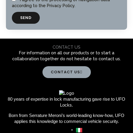
e
r
according to the Privacy Policy.
i
v
SEND
a
c
y
CONTACT US
For information on all our products or to start a
collaboration together do not hesitate to contact us.
CONTACT US
80 years of expertise in lock manufacturing gave rise to UFO
Locks.
Born from Serrature Meroni’s world-leading know-how, UFO
applies this knowledge to commercial vehicle security.